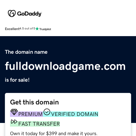
Excellent
4.5 out of 5
The domain name
fulldownloadgame.com
is for sale!
Get this domain
PREMIUM
VERIFIED DOMAIN
FAST TRANSFER
Own it today for $399 and make it yours.