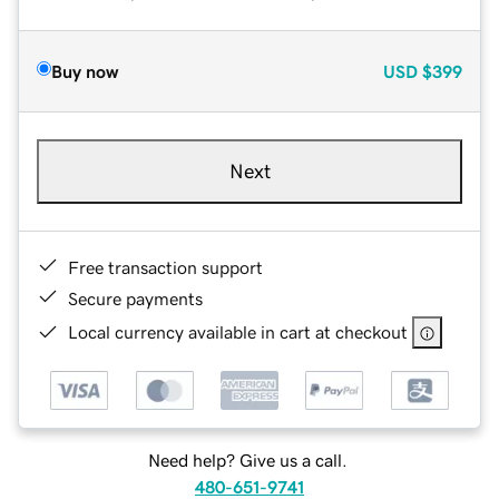
Buy now
USD
$399
Next
Free transaction support
Secure payments
Local currency available in cart at checkout
Need help? Give us a call.
480-651-9741