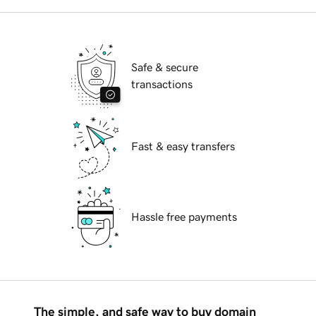
Safe & secure
transactions
Fast & easy transfers
Hassle free payments
The simple, and safe way to buy domain